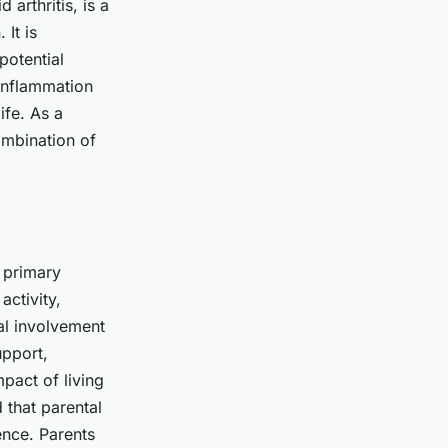
arthritis, is a
 It is
potential
 inflammation
ife. As a
ombination of
e primary
activity,
al involvement
upport,
mpact
of living
 that parental
ence. Parents