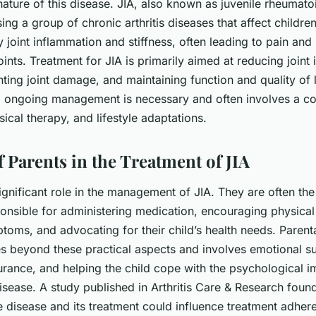
ature of this disease. JIA, also known as juvenile rheumatoid 
g a group of chronic arthritis diseases that affect children.
 joint inflammation and stiffness, often leading to pain and 
ints. Treatment for JIA is primarily aimed at reducing joint
ting joint damage, and maintaining function and quality of l
, ongoing management is necessary and often involves a c
ical therapy, and lifestyle adaptations.
 Parents in the Treatment of JIA
ignificant role in the management of JIA. They are often th
onsible for administering medication, encouraging physical 
toms, and advocating for their child’s health needs. Parent
es beyond these practical aspects and involves emotional s
urance, and helping the child cope with the
psychological i
isease. A study published in Arthritis Care & Research found
e disease and its treatment could influence treatment adher