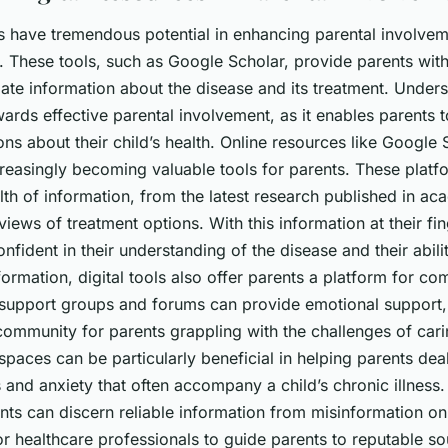
s have tremendous potential in enhancing parental involvem
. These tools, such as Google Scholar, provide parents wit
ate
information about the disease and its treatment. Unders
owards effective parental involvement, as it enables parents
ns about their child’s health. Online resources like Google
reasingly becoming valuable tools for parents. These platf
th of information, from the latest research published in ac
views of treatment options. With this information at their fin
nfident in their understanding of the disease and their abili
nformation, digital tools also offer parents a platform for c
 support groups and forums can provide emotional support, p
ommunity for parents grappling with the challenges of carin
spaces can be particularly beneficial in helping parents deal
 and anxiety that often accompany a child’s chronic illness.
ents can discern reliable information from misinformation onli
for healthcare professionals to guide parents to reputable s