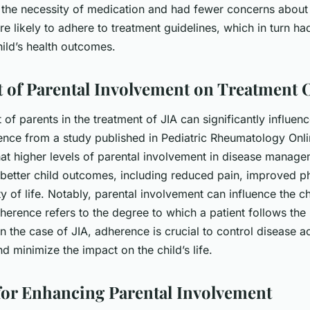
 the necessity of medication and had fewer concerns about 
e likely to adhere to treatment guidelines, which in turn ha
hild’s health outcomes.
 of Parental Involvement on Treatment
of parents in the treatment of JIA can significantly influen
nce from a study published in Pediatric Rheumatology Onli
at higher levels of parental involvement in disease manag
 better child outcomes, including reduced pain, improved ph
ty of life. Notably, parental involvement can influence the c
herence refers to the degree to which a patient follows the
In the case of JIA, adherence is crucial to control disease ac
d minimize the impact on the child’s life.
 for Enhancing Parental Involvement