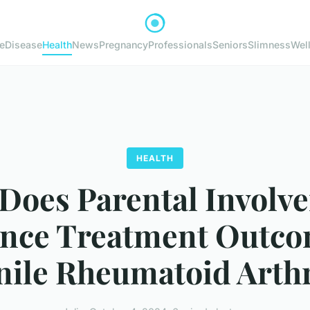
e
Disease
Health
News
Pregnancy
Professionals
Seniors
Slimness
Wel
HEALTH
Does Parental Involv
ence Treatment Outco
nile Rheumatoid Arthr