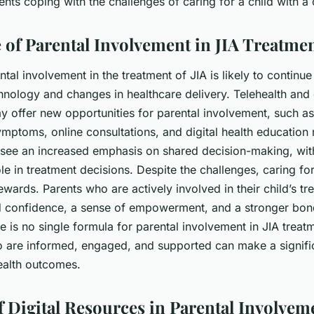
ents coping with the challenges of caring for a child with a
 of Parental Involvement in JIA Treatme
ntal involvement in the treatment of JIA is likely to continue
nology and changes in healthcare delivery. Telehealth and d
y offer new opportunities for parental involvement, such a
ymptoms, online consultations, and digital health education
 see an increased emphasis on shared decision-making, wit
le in treatment decisions. Despite the challenges, caring for
ewards. Parents who are actively involved in their child’s tr
d confidence, a sense of empowerment, and a stronger bond
e is no single formula for parental involvement in JIA treatme
o are informed, engaged, and supported can make a signific
 health outcomes.
f Digital Resources in Parental Involvem