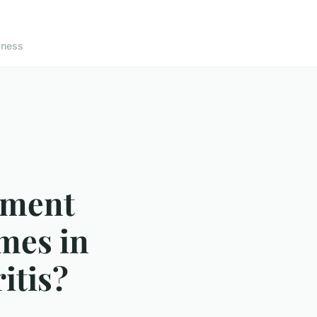
lness
ement
mes in
itis?