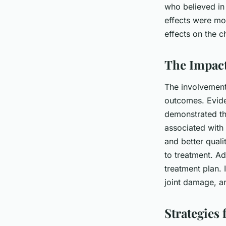
who believed in
effects were mor
effects on the c
The Impact
The involvement 
outcomes. Evide
demonstrated th
associated with
and better quali
to treatment. Ad
treatment plan. 
joint damage, an
Strategies