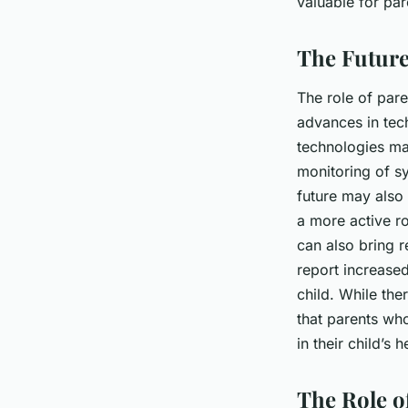
valuable for par
The Future
The role of pare
advances in tech
technologies ma
monitoring of s
future may also
a more active ro
can also bring r
report increase
child. While ther
that parents wh
in their child’s
The Role o