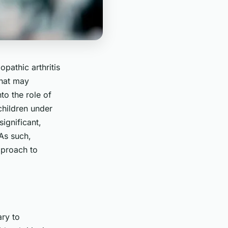
opathic arthritis
that may
to the role of
children under
significant,
 As such,
pproach to
ary to