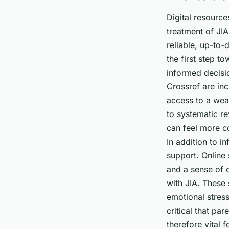
Digital resource
treatment of JIA
reliable,
up-to-d
the first step t
informed decisio
Crossref are inc
access to a weal
to systematic re
can feel more co
In addition to i
support. Online
and a sense of c
with JIA. These 
emotional stress
critical that par
therefore vital 