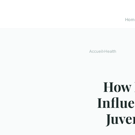
Hom
Accueil
›
Health
How 
Influ
Juve