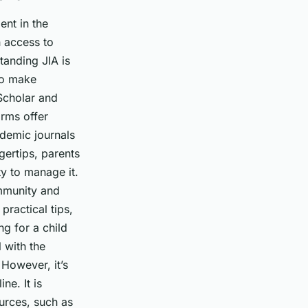
ent in the
h access to
tanding JIA is
 to make
 Scholar and
orms offer
ademic journals
gertips, parents
ty to manage it.
ommunity and
ractical tips,
g for a child
 with the
 However, it’s
ne. It is
ources, such as