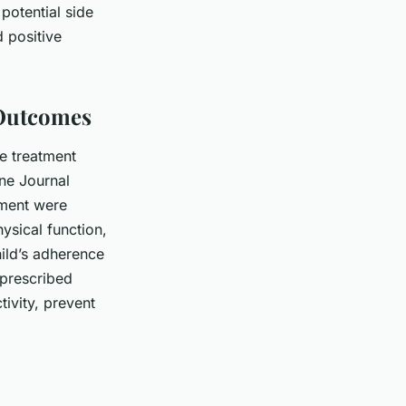
potential side
d positive
 Outcomes
ce treatment
ne Journal
ement were
ysical function,
hild’s adherence
 prescribed
tivity, prevent