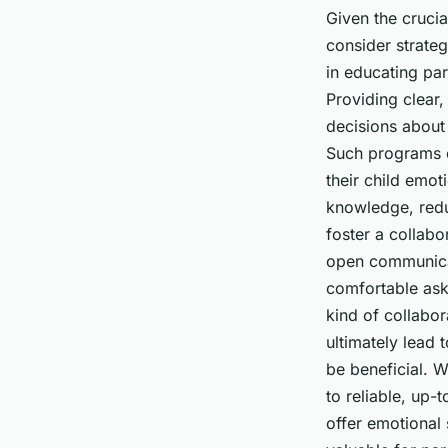
Given the crucial
consider strateg
in educating par
Providing clear
decisions about 
Such programs c
their child emot
knowledge, reduc
foster a collabo
open communicat
comfortable aski
kind of collabo
ultimately lead 
be beneficial. 
to reliable, up-
offer emotional 