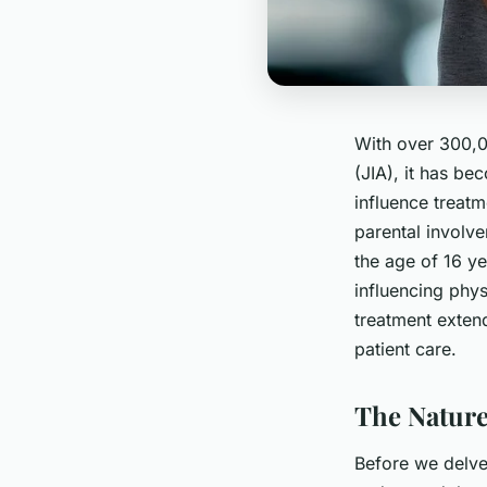
With over 300,00
(JIA), it has be
influence treatm
parental involve
the age of 16 yea
influencing phys
treatment exten
patient care.
The Nature
Before we delve 