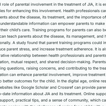
 role of parental involvement in the treatment of JIA, it is es
ies for enhancing this involvement. Health professionals ca
ents about the disease, its treatment, and the importance o
, understandable information can empower parents to make
their child’s care. Training programs for parents can also be
an teach parents about the disease, its management, and 
ionally. A study found that parent training programs could 
e parent stress, and increase treatment adherence. It is al
rative relationship between health professionals and parents
ion, mutual respect, and shared decision-making. Parents 
ng questions, raising concerns, and contributing to the tre
ration can enhance parental involvement, improve treatmen
to better outcomes for the child. In the digital age, online r
Websites like Google Scholar and Crossref can provide pare
to-date information about JIA and its treatment. Online supp
support, practical tips, and a sense of community, which ca