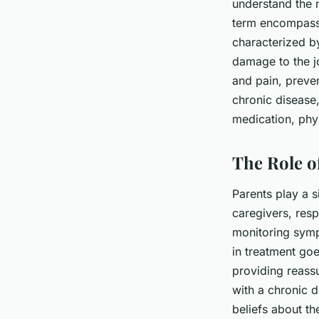
understand the n
term encompassin
characterized by
damage to the jo
and pain, preven
chronic disease
medication, phys
The Role of
Parents play a s
caregivers, resp
monitoring symp
in treatment go
providing reass
with a chronic d
beliefs about th