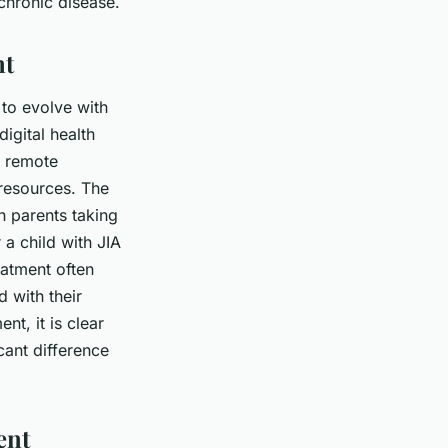
 chronic disease.
nt
 to evolve with
igital health
s remote
 resources. The
h parents taking
 a child with JIA
eatment often
 with their
nt, it is clear
ant difference
ent