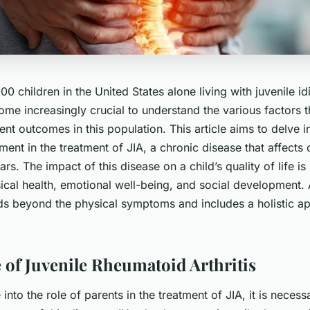
0 children in the United States alone living with juvenile idi
come increasingly crucial to understand the various factors 
ent outcomes in this population. This article aims to delve in
ment in the treatment of JIA, a chronic disease that affects 
rs. The impact of this disease on a child’s quality of life is 
ical health, emotional well-being, and social development.
ds beyond the physical symptoms and includes a holistic a
 of Juvenile Rheumatoid Arthritis
into the role of parents in the treatment of JIA, it is necess