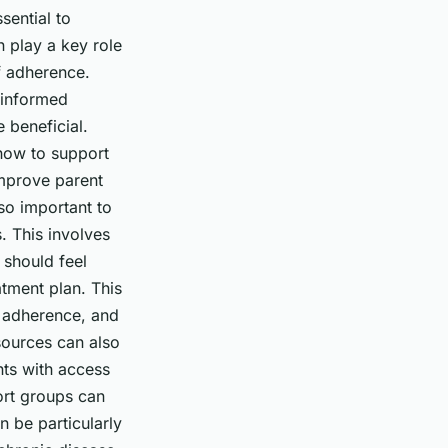
sential to
n play a key role
f adherence.
 informed
 beneficial.
how to support
improve parent
so important to
. This involves
should feel
atment plan. This
t adherence, and
esources can also
nts with access
ort groups can
n be particularly