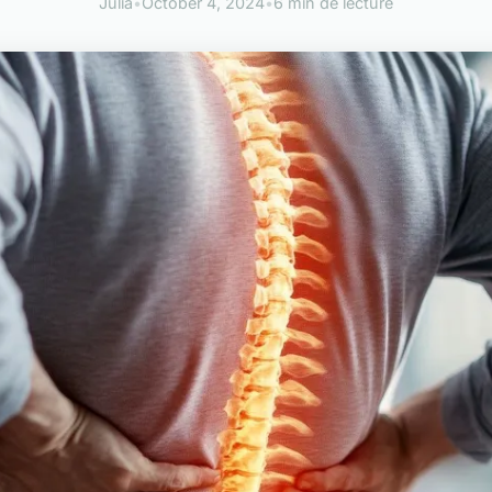
Julia
•
October 4, 2024
•
6 min de lecture