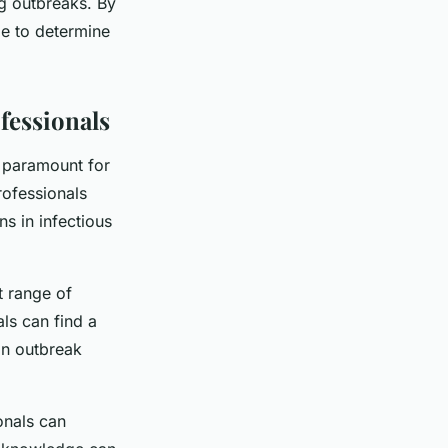
ing outbreaks. By
le to determine
fessionals
s paramount for
rofessionals
ns in infectious
t range of
ls can find a
in outbreak
onals can