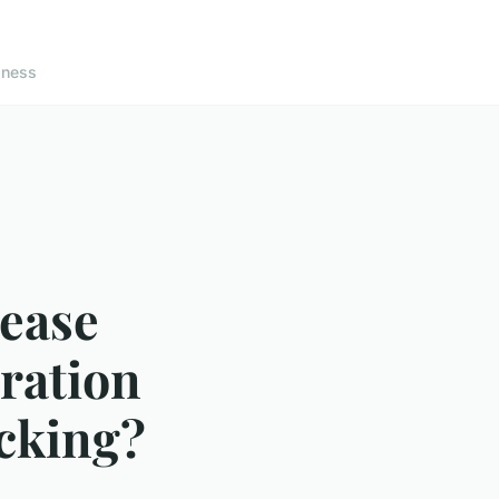
lness
sease
eration
acking?