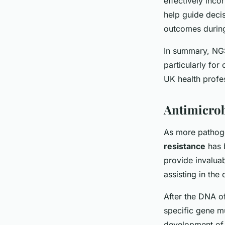
effectively inco
help guide decis
outcomes during
In summary, NGS
particularly for
UK health profes
Antimicrob
As more pathogen
resistance
has 
provide invaluab
assisting in the
After the DNA of
specific gene mu
development of n