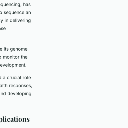
equencing, has
to sequence an
y in delivering
ase
e its genome,
to monitor the
 development.
a crucial role
alth responses,
 and developing
plications