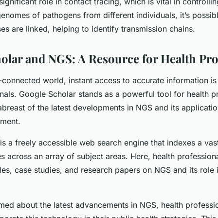
ignificant role in contact tracing, which is vital in controll
enomes of pathogens from different individuals, it’s possib
s are linked, helping to identify transmission chains.
olar and NGS: A Resource for Health Pro
r-connected world, instant access to accurate information i
nals. Google Scholar stands as a powerful tool for health p
abreast of the latest developments in NGS and its applicatio
ment.
is a freely accessible web search engine that indexes a vas
s across an array of subject areas. Here, health professiona
cles, case studies, and research papers on NGS and its role 
rmed about the latest advancements in NGS, health professi