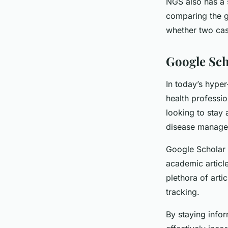
NGS also has a s
comparing the g
whether two case
Google Sch
In today’s hype
health professio
looking to stay 
disease manage
Google Scholar 
academic article
plethora of arti
tracking.
By staying info