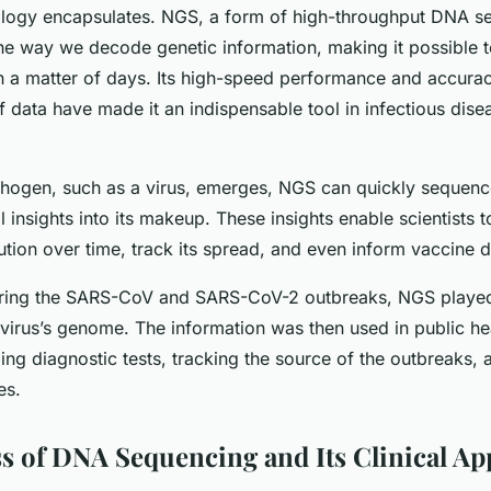
ology encapsulates. NGS, a form of high-throughput DNA s
the way we decode genetic information, making it possible 
n a matter of days. Its high-speed performance and accurac
 data have made it an indispensable tool in infectious dise
ogen, such as a virus, emerges, NGS can quickly sequenc
al insights into its makeup. These insights enable scientists 
ution over time, track its spread, and even inform vaccine
uring the SARS-CoV and SARS-CoV-2 outbreaks, NGS played 
 virus’s genome. The information was then used in public he
ing diagnostic tests, tracking the source of the outbreaks,
es.
s of DNA Sequencing and Its Clinical Ap