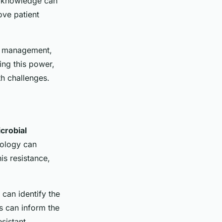
is knowledge can
ove patient
se management,
ing this power,
th challenges.
crobial
nology can
is resistance,
 can identify the
s can inform the
sistant