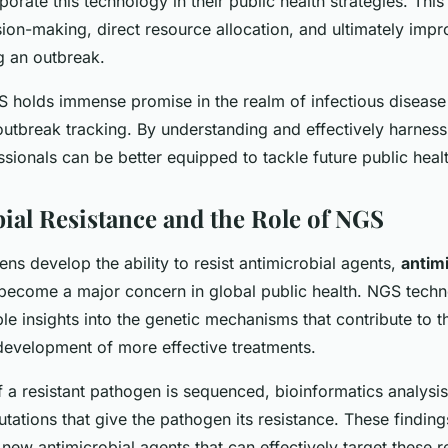
rporate this technology in their public health strategies. Th
ion-making, direct resource allocation, and ultimately impr
 an outbreak.
 holds immense promise in the realm of infectious disea
 outbreak tracking. By understanding and effectively harness
sionals can be better equipped to tackle future public heal
ial Resistance and the Role of NGS
s develop the ability to resist antimicrobial agents,
antimi
become a major concern in global public health. NGS tech
le insights into the genetic mechanisms that contribute to th
 development of more effective treatments.
 a resistant pathogen is sequenced, bioinformatics analysis
tations that give the pathogen its resistance. These finding
ew antimicrobial agents that can effectively target these re