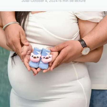
Julia
•
October 4, 2024
•
6 min de lecture