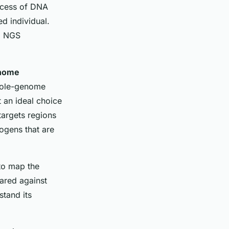
rocess of DNA
ed individual.
g NGS
nome
Whole-genome
 an ideal choice
targets regions
ogens that are
to map the
ared against
tand its