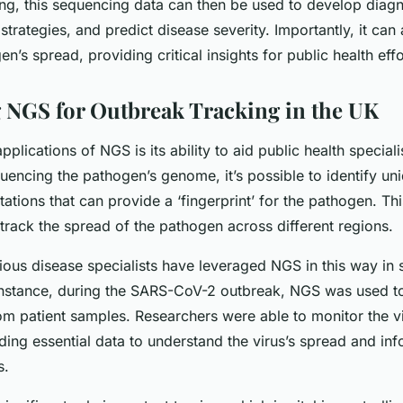
tting, this sequencing data can then be used to develop diagn
strategies, and predict disease severity. Importantly, it can
en’s spread, providing critical insights for public health effo
 NGS for Outbreak Tracking in the UK
pplications of NGS is its ability to aid public health speciali
uencing the pathogen’s genome, it’s possible to identify un
tions that can provide a ‘fingerprint’ for the pathogen. Thi
track the spread of the pathogen across different regions.
tious disease specialists have leveraged NGS in this way in 
instance, during the SARS-CoV-2 outbreak, NGS was used t
om patient samples. Researchers were able to monitor the vi
ding essential data to understand the virus’s spread and inf
s.