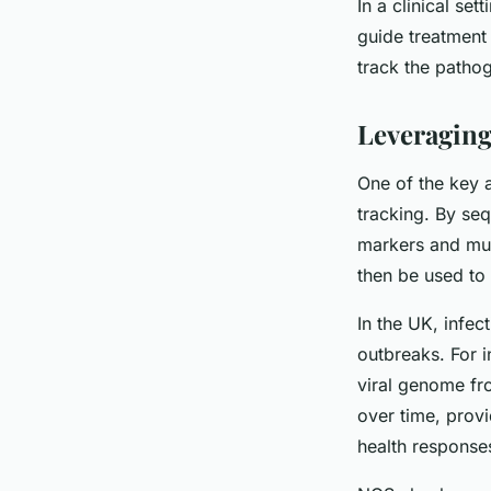
In a clinical se
guide treatment 
track the pathog
Leveraging
One of the key a
tracking. By seq
markers and muta
then be used to 
In the UK, infec
outbreaks. For 
viral genome fr
over time, provi
health response