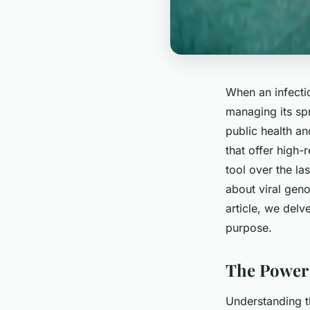
When an infecti
managing its spr
public health an
that offer high
tool over the la
about viral geno
article, we delv
purpose.
The Power 
Understanding t