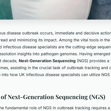
ous disease outbreak occurs, immediate and decisive action
ead and minimizing its impact. Among the vital tools in the
d infectious disease specialists are the cutting-edge
sequen
-resolution insights into pathogen genomes. Having emerged
st decade,
Next-Generation Sequencing
(NGS) provides a 
mes, assisting in the crucial task of outbreak tracking and co
e into how UK infectious disease specialists can utilize NGS 
of Next-Generation Sequencing (NGS)
he fundamental role of NGS in outbreak tracking requires a