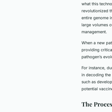
what this techn
revolutionized 
entire genome i
large volumes of
management.
When a new path
providing critic
pathogen’s evol
For instance, d
in decoding the
such as develop
potential vaccin
The Proces