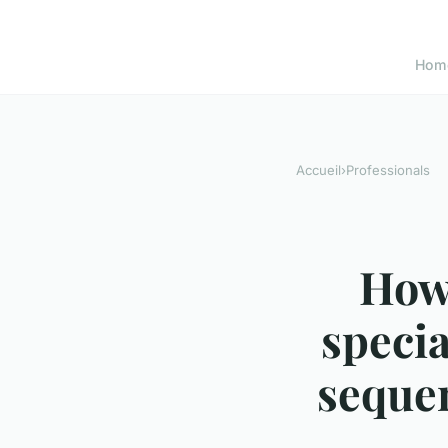
Hom
Accueil
›
Professionals
How 
specia
sequen