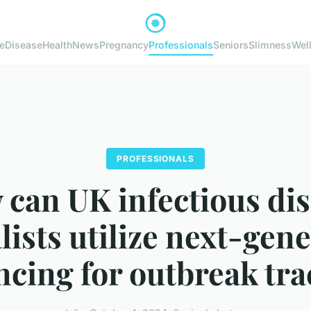
e
Disease
Health
News
Pregnancy
Professionals
Seniors
Slimness
Wel
PROFESSIONALS
can UK infectious di
lists utilize next-gen
cing for outbreak tr