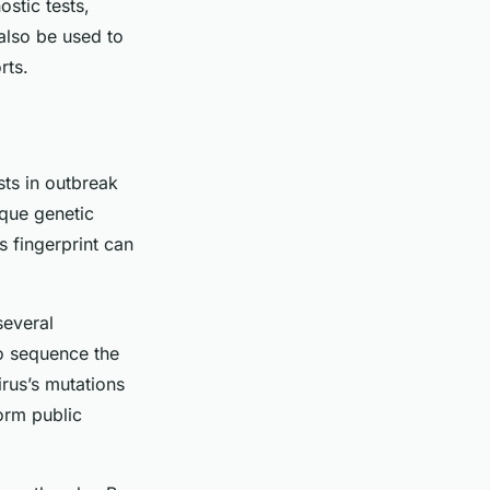
ostic tests,
 also be used to
rts.
sts in outbreak
ique genetic
s fingerprint can
several
o sequence the
rus’s mutations
orm public