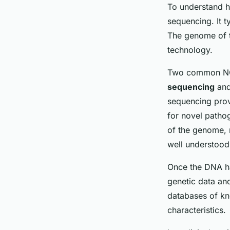
To understand h
sequencing. It t
The genome of t
technology.
Two common NGS
sequencing
an
sequencing prov
for novel patho
of the genome, 
well understood
Once the DNA ha
genetic data an
databases of kn
characteristics.