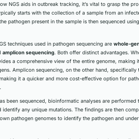
ow NGS aids in outbreak tracking, it’s vital to grasp the p
ypically starts with the collection of a sample from an infect
he pathogen present in the sample is then sequenced usin
 techniques used in pathogen sequencing are
whole-ge
d
amplicon sequencing
. Both offer distinct advantages. 
ides a comprehensive view of the entire genome, making it
gens. Amplicon sequencing, on the other hand, specifically 
making it a quicker and more cost-effective option for path
.
s been sequenced, bioinformatic analyses are performed 
d identify any unique mutations. The findings are then comp
own pathogen genomes to identify the pathogen and unders