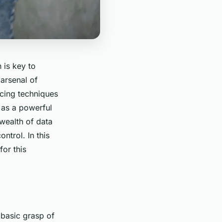
 is key to
 arsenal of
cing
techniques
 as a powerful
wealth of data
ntrol. In this
for this
 basic grasp of