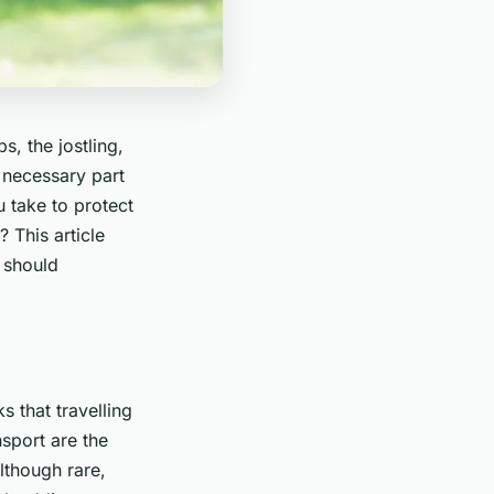
, the jostling,
a necessary part
u take to protect
 This article
 should
s that travelling
sport are the
lthough rare,