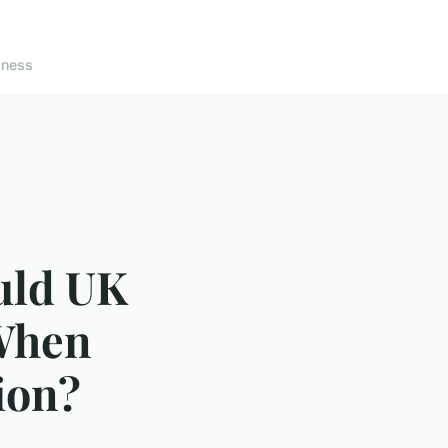
lness
uld UK
When
ion?