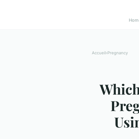
Hom
Accueil
›
Pregnancy
Which
Pre
Usi