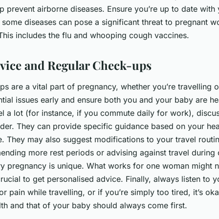
lp prevent airborne diseases. Ensure you’re up to date with
s some diseases can pose a significant threat to pregnant 
This includes the flu and whooping cough vaccines.
vice and Regular Check-ups
s are a vital part of pregnancy, whether you’re travelling o
tial issues early and ensure both you and your baby are hea
el a lot (for instance, if you commute daily for work), discus
ider. They can provide specific guidance based on your hea
. They may also suggest modifications to your travel routin
nding more rest periods or advising against travel during c
y pregnancy is unique. What works for one woman might n
crucial to get personalised advice. Finally, always listen to 
r pain while travelling, or if you’re simply too tired, it’s ok
lth and that of your baby should always come first.