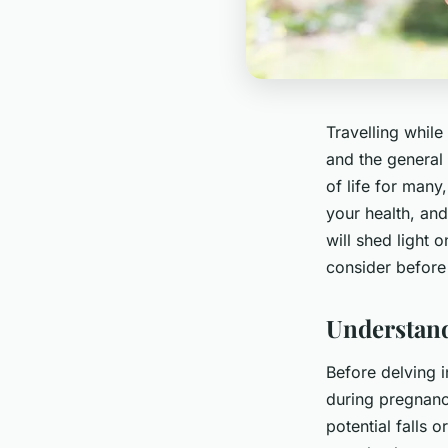
Travelling while
and the general 
of life for many
your health, and
will shed light 
consider before 
Understand
Before delving i
during pregnanc
potential falls