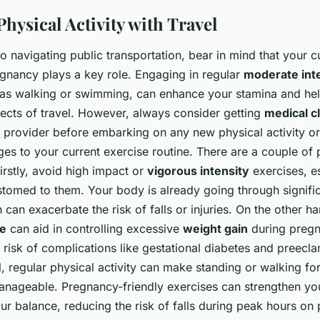
hysical Activity with Travel
 navigating public transportation, bear in mind that your c
gnancy plays a key role. Engaging in regular
moderate int
 as walking or swimming, can enhance your stamina and h
pects of travel. However, always consider getting
medical c
e provider before embarking on any new physical activity o
ges to your current exercise routine. There are a couple of 
irstly, avoid high impact or
vigorous intensity
exercises, es
stomed to them. Your body is already going through signifi
 can exacerbate the risk of falls or injuries. On the other h
ve
can aid in controlling excessive
weight gain
during pregn
 risk of complications like gestational diabetes and preecla
l, regular physical activity can make standing or walking f
nageable. Pregnancy-friendly exercises can strengthen y
r balance, reducing the risk of falls during peak hours on p