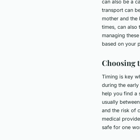
can also be a ca
transport can b
mother and the b
times, can also 
managing these 
based on your p
Choosing t
Timing is key wh
during the early
help you find a 
usually between
and the risk of 
medical provide
safe for one wo