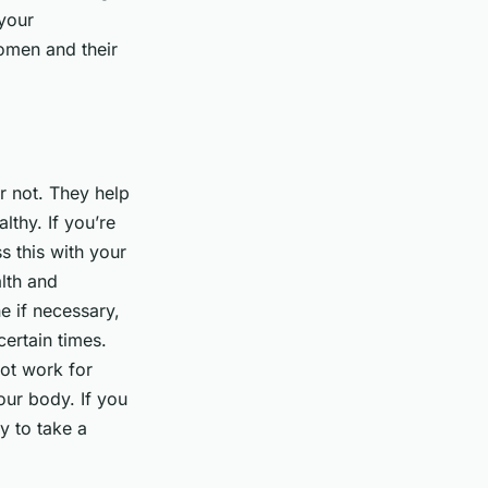
 your
women and their
r not. They help
lthy. If you’re
s this with your
lth and
e if necessary,
ertain times.
ot work for
your body. If you
ay to take a