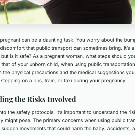
 pregnant can be a daunting task. You worry about the bumps
discomfort that public transport can sometimes bring. It’s 
, but is it safe? As a pregnant woman, what steps should yo
 that of your unborn child, when using public transportation?
on the physical precautions and the medical suggestions you
stepping on a bus, train, or taxi during your pregnancy.
ing the Risks Involved
nto the safety protocols, it’s important to understand the risk
y might pose. The primary concerns when using public tran
 or sudden movements that could harm the baby. Accidents, a