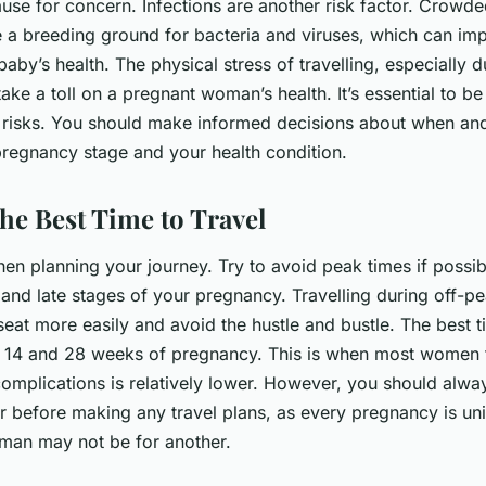
use for concern. Infections are another risk factor. Crowde
e a breeding ground for bacteria and viruses, which can imp
aby’s health. The physical stress of travelling, especially 
take a toll on a pregnant woman’s health. It’s essential to b
risks. You should make informed decisions about when and
regnancy stage and your health condition.
he Best Time to Travel
en planning your journey. Try to avoid peak times if possib
 and late stages of your pregnancy. Travelling during off-pe
seat more easily and avoid the hustle and bustle. The best ti
 14 and 28 weeks of pregnancy. This is when most women fe
complications is relatively lower. However, you should alwa
r before making any travel plans, as every pregnancy is un
man may not be for another.