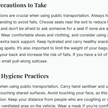
recautions to Take
ions are crucial when using public transportation. Always ho
nding to avoid falls. Choose seats near the exit to reduce 
and don’t be afraid to ask someone for a seat if none are a
l. Wear comfortable shoes and clothing, and consider using 
r extra back support. Keep hydrated and carry healthy snack
ng spells. It’s also important to limit the weight of your bag
your back and increase the risk of falls. If you have a lot of
 small pull-along suitcase.
 Hygiene Practices
hen using public transportation. Carry hand sanitiser and us
 touching shared surfaces. Avoid touching your face, as this
ection. Keep your distance from people who are coughing or
ll-ventilated area on the vehicle. Wear a mask if you’re com