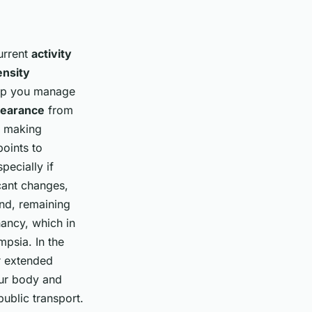
urrent
activity
ensity
elp you manage
learance
from
r making
points to
pecially if
cant changes,
and, remaining
ancy, which in
mpsia. In the
or extended
our body and
ublic transport.