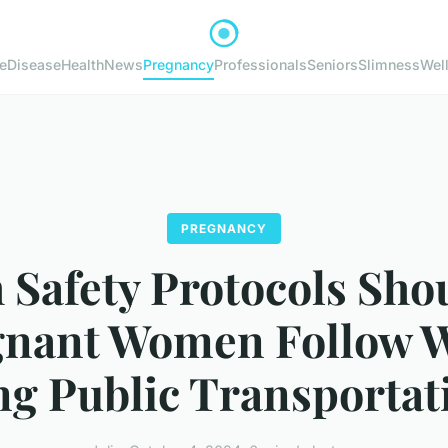
e
Disease
Health
News
Pregnancy
Professionals
Seniors
Slimness
Wel
PREGNANCY
 Safety Protocols Sho
gnant Women Follow 
ng Public Transportat