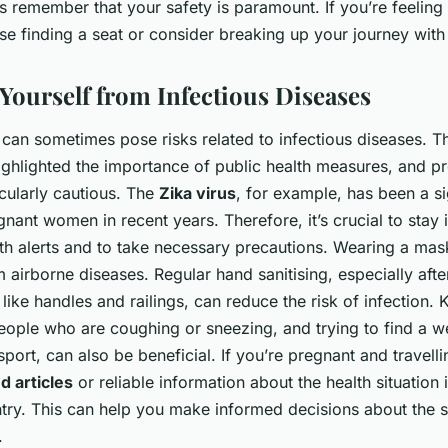
 remember that your safety is paramount. If you’re feeling
tise finding a seat or consider breaking up your journey with
 Yourself from Infectious Diseases
 can sometimes pose risks related to infectious diseases. T
ghlighted the importance of public health measures, and 
cularly cautious. The
Zika virus
, for example, has been a si
nant women in recent years. Therefore, it’s crucial to stay
lth alerts and to take necessary precautions. Wearing a mas
 airborne diseases. Regular hand sanitising, especially afte
like handles and railings, can reduce the risk of infection. 
eople who are coughing or sneezing, and trying to find a we
sport, can also be beneficial. If you’re pregnant and travell
nd articles
or reliable information about the health situation 
ntry. This can help you make informed decisions about the 
.