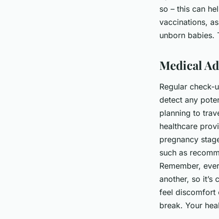
so – this can he
vaccinations, a
unborn babies. 
Medical Ad
Regular check-up
detect any poten
planning to trav
healthcare prov
pregnancy stage
such as recomme
Remember, ever
another, so it’s 
feel discomfort o
break. Your hea