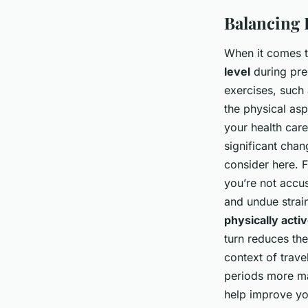
Balancing P
When it comes to
level
during pre
exercises, such
the physical as
your health car
significant chan
consider here. F
you’re not accu
and undue strain
physically acti
turn reduces the
context of trave
periods more ma
help improve you