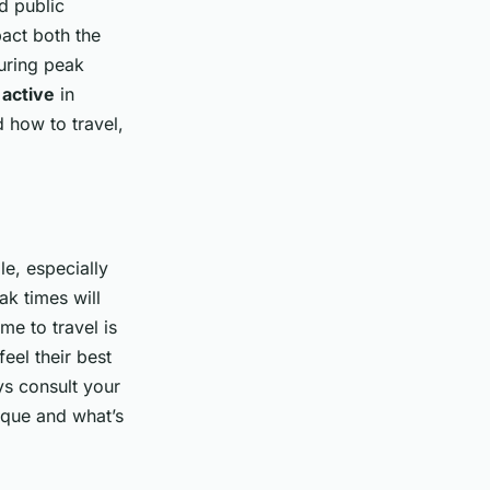
d public
act both the
during peak
e
active
in
 how to travel,
le, especially
ak times will
me to travel is
el their best
ys consult your
ique and what’s