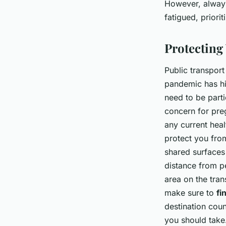
However, always
fatigued, priori
Protecting
Public transport
pandemic has hi
need to be parti
concern for preg
any current hea
protect you from
shared surfaces 
distance from p
area on the tran
make sure to
fi
destination cou
you should take