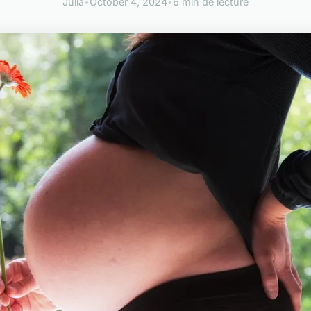
Julia
•
October 4, 2024
•
6 min de lecture