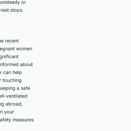
 unsteady or
 rest stops.
he recent
pregnant women
gnificant
 informed about
k can help
r touching
Keeping a safe
ll-ventilated
ing abroad,
in your
safety measures