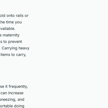
ld onto rails or
the time you
vailable.
a maternity
s to prevent
s. Carrying heavy
 items to carry,
e it frequently,
 can increase
 sneezing, and
fortable doing