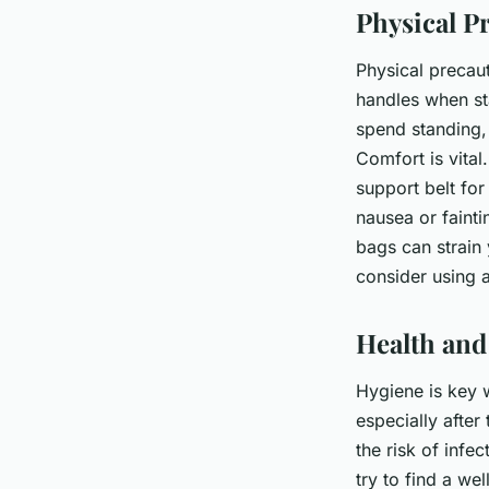
Physical P
Physical precaut
handles when sta
spend standing, 
Comfort is vita
support belt fo
nausea or fainti
bags can strain 
consider using a
Health and
Hygiene is key w
especially after
the risk of inf
try to find a we