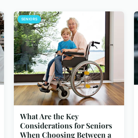
SENIORS
What Are the Key
Considerations for Seniors
When Choosing Between a