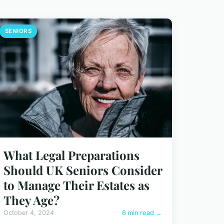
SENIORS
What Legal Preparations
Should UK Seniors Consider
to Manage Their Estates as
They Age?
October 4, 2024
6 min read →