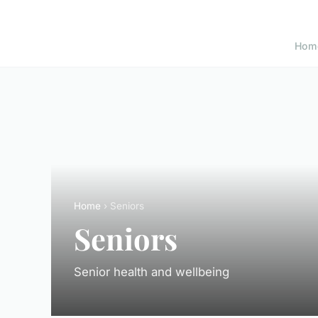
Hom
Home
› Seniors
Seniors
Senior health and wellbeing