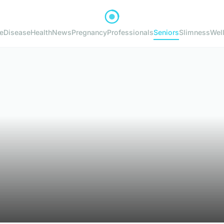
e
Disease
Health
News
Pregnancy
Professionals
Seniors
Slimness
Wel