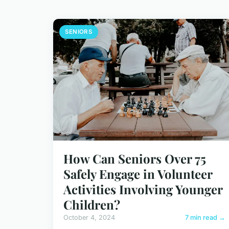
SENIORS
How Can Seniors Over 75
Safely Engage in Volunteer
Activities Involving Younger
Children?
October 4, 2024
7 min read →