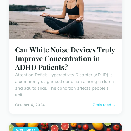
Can White Noise Devices Truly
Improve Concentration in
ADHD Patients?
Attention Deficit Hyperactivity Disorder (ADHD) is
a commonly diagnosed condition among children
and adults alike. The condition affects people's
abil...
October 4, 2024
7 min read →
WELLNESS