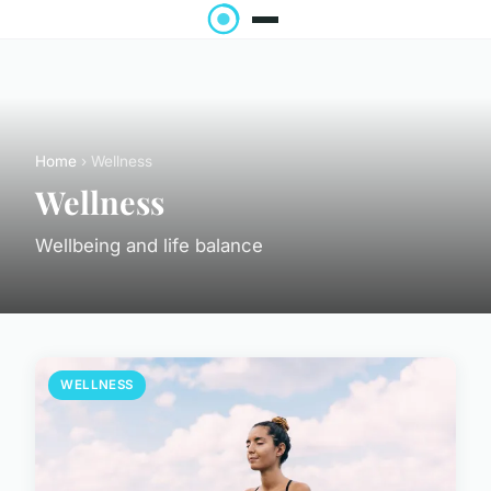
Home
› Wellness
Wellness
Wellbeing and life balance
WELLNESS