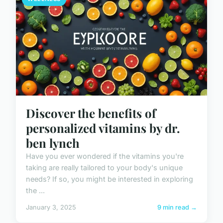
Discover the benefits of
personalized vitamins by dr.
ben lynch
Have you ever wondered if the vitamins you're
taking are really tailored to your body's unique
needs? If so, you might be interested in exploring
the ...
January 3, 2025
9 min read →