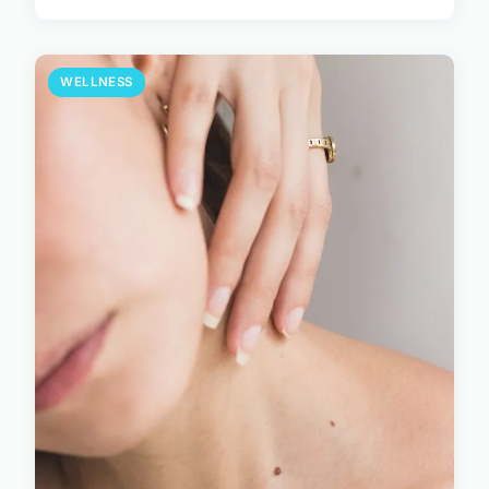
WELLNESS