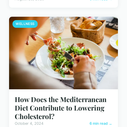
WELLNESS
How Does the Mediterranean
Diet Contribute to Lowering
Cholesterol?
October 4, 2024
6 min read →