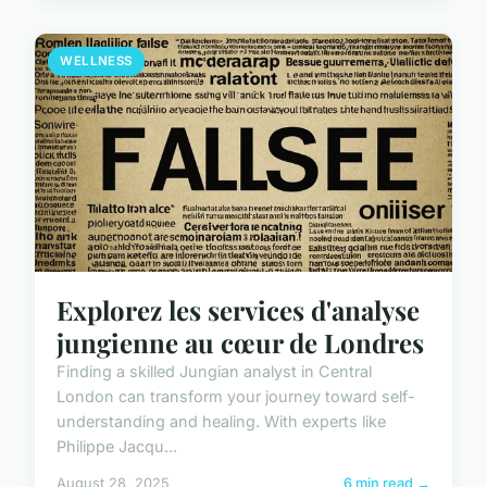
WELLNESS
Explorez les services d'analyse
jungienne au cœur de Londres
Finding a skilled Jungian analyst in Central
London can transform your journey toward self-
understanding and healing. With experts like
Philippe Jacqu...
August 28, 2025
6 min read →