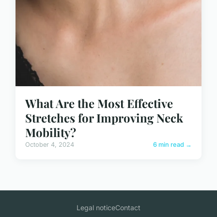
What Are the Most Effective
Stretches for Improving Neck
Mobility?
October 4, 2024
6 min read →
Legal notice
Contact